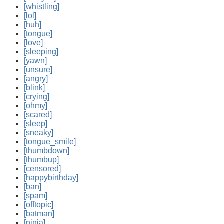
[whistling]
[lol]
[huh]
[tongue]
[love]
[sleeping]
[yawn]
[unsure]
[angry]
[blink]
[crying]
[ohmy]
[scared]
[sleep]
[sneaky]
[tongue_smile]
[thumbdown]
[thumbup]
[censored]
[happybirthday]
[ban]
[spam]
[offtopic]
[batman]
[ninja]