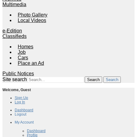
Multimedia
Photo Gallery
Local Videos
e-Edition
Classifieds
Homes
Job
Cars
Place an Ad
Public Notices
Site search
Search
Welcome,
Guest
Sign Up
Log In
Dashboard
Logout
My Account
My Account
Dashboard
Profile