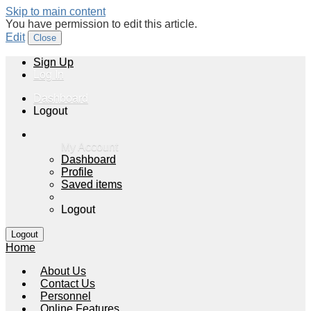
Skip to main content
You have permission to edit this article.
Edit
Close
Sign Up
Log In
Dashboard
Logout
My Account
Dashboard
Profile
Saved items
Logout
Home
About Us
Contact Us
Personnel
Online Features