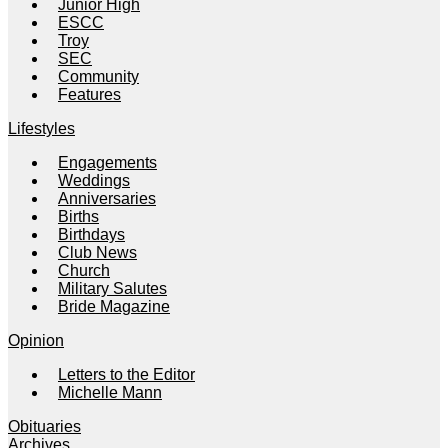
Junior High
ESCC
Troy
SEC
Community
Features
Lifestyles
Engagements
Weddings
Anniversaries
Births
Birthdays
Club News
Church
Military Salutes
Bride Magazine
Opinion
Letters to the Editor
Michelle Mann
Obituaries
Archives