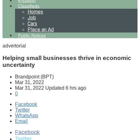
e-Edition
Classifieds
Homes
Job
Cars
Place an Ad
Public Notices
advertorial
Helping small businesses thrive in economic
uncertainty
Brandpoint (BPT)
Mar 31, 2022
Mar 31, 2022
Updated
6 hrs ago
0
Facebook
Twitter
WhatsApp
Email
Facebook
Twitter