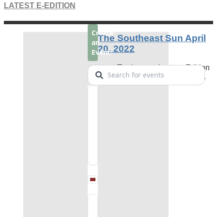
LATEST E-EDITION
The Southeast Sun April
20, 2022
To view our latest e-Edition
click the image on the left.