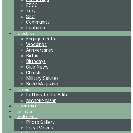
ESCC
Troy
SEC
Community
Features
Lifestyles
Engagements
Weddings
Anniversaries
Births
Birthdays
Club News
Church
Military Salutes
Bride Magazine
Opinion
Letters to the Editor
Michelle Mann
Obituaries
Archives
Multimedia
Photo Gallery
Local Videos