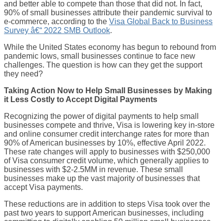
and better able to compete than those that did not. In fact,
90% of small businesses attribute their pandemic survival to
e-commerce, according to the
Visa Global Back to Business
Survey â€“ 2022 SMB Outlook
.
While the United States economy has begun to rebound from
pandemic lows, small businesses continue to face new
challenges. The question is how can they get the support
they need?
Taking Action Now to Help Small Businesses by Making
it Less Costly to Accept Digital Payments
Recognizing the power of digital payments to help small
businesses compete and thrive, Visa is lowering key in-store
and online consumer credit interchange rates for more than
90% of American businesses by 10%, effective April 2022.
These rate changes will apply to businesses with $250,000
of Visa consumer credit volume, which generally applies to
businesses with $2-2.5MM in revenue. These small
businesses make up the vast majority of businesses that
accept Visa payments.
These reductions are in addition to steps Visa took over the
past two years to support American businesses, including