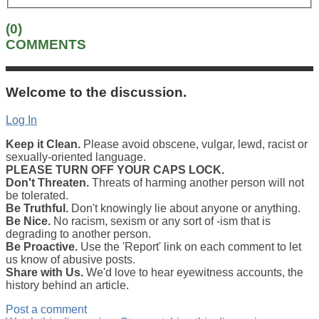
(0)
COMMENTS
Welcome to the discussion.
Log In
Keep it Clean.
Please avoid obscene, vulgar, lewd, racist or
sexually-oriented language.
PLEASE TURN OFF YOUR CAPS LOCK.
Don't Threaten.
Threats of harming another person will not
be tolerated.
Be Truthful.
Don't knowingly lie about anyone or anything.
Be Nice.
No racism, sexism or any sort of -ism that is
degrading to another person.
Be Proactive.
Use the 'Report' link on each comment to let
us know of abusive posts.
Share with Us.
We'd love to hear eyewitness accounts, the
history behind an article.
Post a comment