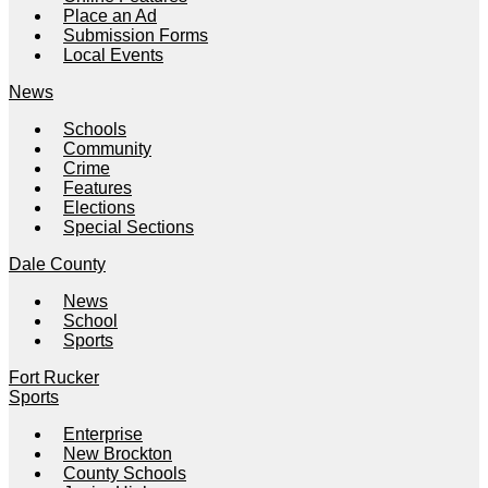
Place an Ad
Submission Forms
Local Events
News
Schools
Community
Crime
Features
Elections
Special Sections
Dale County
News
School
Sports
Fort Rucker
Sports
Enterprise
New Brockton
County Schools