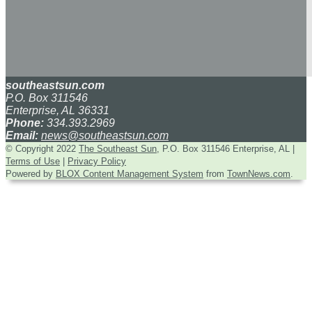
southeastsun.com
P.O. Box 311546
Enterprise, AL 36331
Phone:
334.393.2969
Email:
news@southeastsun.com
© Copyright 2022
The Southeast Sun
, P.O. Box 311546 Enterprise, AL
|
Terms of Use
|
Privacy Policy
Powered by
BLOX Content Management System
from
TownNews.com
.