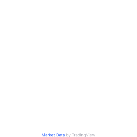
Market Data
by TradingView