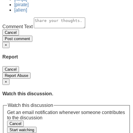
[pirate]
[alien]
Comment Text
Cancel
Post comment
×
Report
Cancel
Report Abuse
×
Watch this discussion.
Watch this discussion
Get an email notification whenever someone contributes
to the discussion
Cancel
Start watching