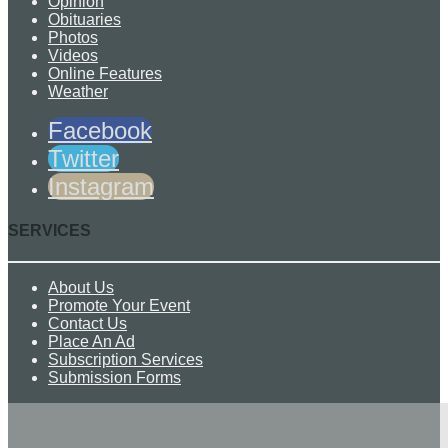
Opinion
Obituaries
Photos
Videos
Online Features
Weather
Facebook
Twitter
Instagram
SERVICES
About Us
Promote Your Event
Contact Us
Place An Ad
Subscription Services
Submission Forms