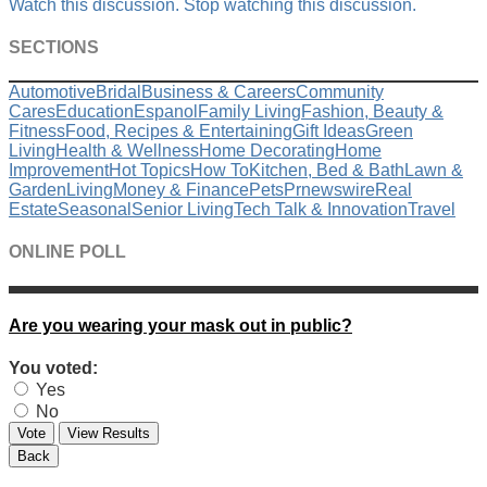
Watch this discussion.
Stop watching this discussion.
SECTIONS
Automotive
Bridal
Business & Careers
Community
Cares
Education
Espanol
Family Living
Fashion, Beauty &
Fitness
Food, Recipes & Entertaining
Gift Ideas
Green
Living
Health & Wellness
Home Decorating
Home
Improvement
Hot Topics
How To
Kitchen, Bed & Bath
Lawn &
Garden
Living
Money & Finance
Pets
Prnewswire
Real
Estate
Seasonal
Senior Living
Tech Talk & Innovation
Travel
ONLINE POLL
Are you wearing your mask out in public?
You voted:
Yes
No
Vote
View Results
Back