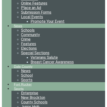
Online Features
Place an Ad
Submission Forms
Local Events
Promote Your Event
News
Schools
Community
Crime
Features
Elections
Special Sections
Veterans Salute
Breast Cancer Awareness
Dale County
News
School
Sports
Fort Rucker
Sports
Enterprise
New Brockton
County Schools
Junior High