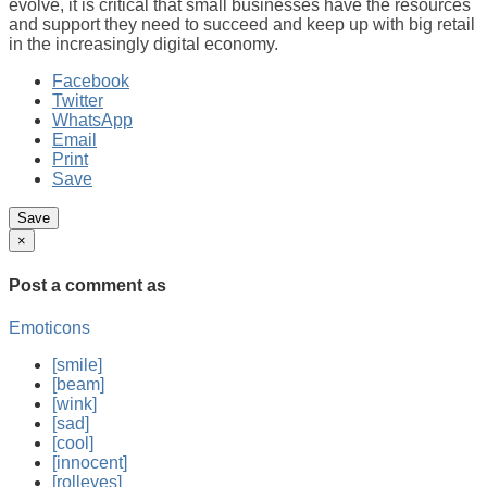
evolve, it is critical that small businesses have the resources
and support they need to succeed and keep up with big retail
in the increasingly digital economy.
Facebook
Twitter
WhatsApp
Email
Print
Save
×
Post a comment
as
Emoticons
[smile]
[beam]
[wink]
[sad]
[cool]
[innocent]
[rolleyes]