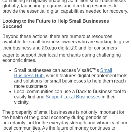
committing to digitally enabling 50 million small businesses
globally, launching programs and directing resources to
provide the essential digital capabilities needed for recovery.
Looking to the Future to Help
Small Businesses
Succeed
Beyond these actions, there are numerous resources
available for small business owners who are working to grow
their business and â€œgo digital,â€ and for consumers
eager to support their local merchants during challenging
economic times.
Small businesses can access Visaâ€™s
Small
Business Hub
, which features digital enablement tools,
and solutions for small businesses to help them reach
more customers.
Local communities can use a Back to Business tool to
easily find and
Support Local Businesses
in their
vicinity.
The prosperity of small businesses is not only important for
the health of the global economy during periods of
uncertainty, but for the everyday strength and vibrancy of our
local communities. As the future of money continues to