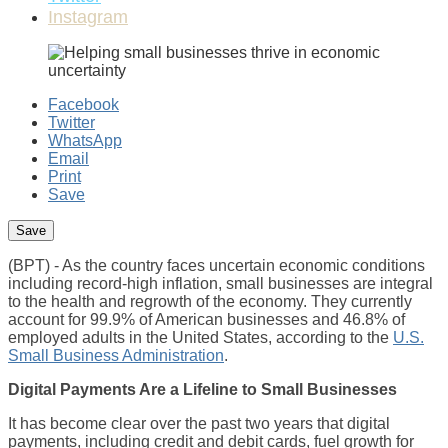
Instagram
Facebook
Twitter
WhatsApp
Email
Print
Save
(BPT) - As the country faces uncertain economic conditions
including record-high inflation, small businesses are integral
to the health and regrowth of the economy. They currently
account for 99.9% of American businesses and 46.8% of
employed adults in the United States, according to the
U.S.
Small Business Administration
.
Digital Payments Are a Lifeline to Small Businesses
It has become clear over the past two years that digital
payments, including credit and debit cards, fuel growth for