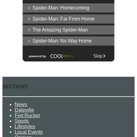
SECTIONS
News
Daleville
Fort Rucker
Sports
Lifestyles
Local Events