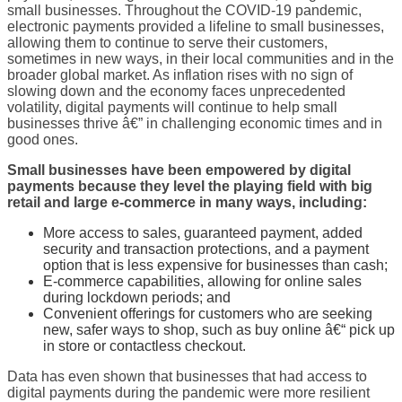
small businesses. Throughout the COVID-19 pandemic,
electronic payments provided a lifeline to small businesses,
allowing them to continue to serve their customers,
sometimes in new ways, in their local communities and in the
broader global market. As inflation rises with no sign of
slowing down and the economy faces unprecedented
volatility, digital payments will continue to help small
businesses thrive â€” in challenging economic times and in
good ones.
Small
businesses have been empowered by digital
payments because they level the playing field with big
retail and large e-commerce in many ways, including:
More access to sales, guaranteed payment, added
security and transaction protections, and a payment
option that is less expensive for businesses than cash;
E-commerce capabilities, allowing for online sales
during lockdown periods; and
Convenient offerings for customers who are seeking
new, safer ways to shop, such as buy online â€“ pick up
in store or contactless checkout.
Data has even shown that businesses that had access to
digital payments during the pandemic were more resilient