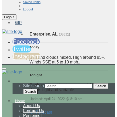
Saved items
Logout
66°
Enterprise, AL
(36331)
Facebook
Today
Twitter
Instagram
Sun and clouds mixed. High around 85F.
Winds SSE at 5 to 10 mph..
Tonight
Partly cloudy skies. Low around 60F.
Site search
Winds light and variable.
Search
Updated: April 24, 2022 @ 8:10 am
Home
About Us
Contact Us
Full Forecast
Personnel