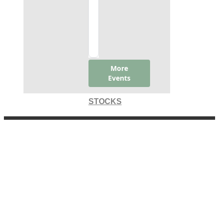
STOCKS